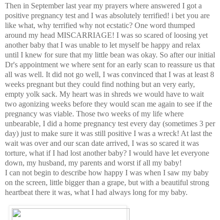
Then in September last year my prayers where answered I got a
positive pregnancy test and I was
absolutely
terrified! i bet you are
like what, why terrified why not
ecstatic
? One word thumped
around my head
MISCARRIAGE
! I was so scared of loosing yet
another baby that I was unable to let myself be happy and relax
until
I knew for sure that my little bean was okay. So after our initial
Dr's appointment we where sent for an early scan to
reassure
us that
all was well. It did
not
go well, I was
convinced
that I was at least 8
weeks pregnant but they
could
find nothing but an very early,
empty
yolk
sack
. My heart was in shreds we
would
have to wait
two agonizing weeks before they would scan me again to see if the
pregnancy was viable.
Those
two weeks of my life where
unbearable, I did a home
pregnancy
test every day (sometimes 3 per
day) just to make sure it was still positive I was a wreck! At last the
wait was over and our scan date arrived, I was so scared it was
torture, what if I had lost another baby? I would have let everyone
down, my husband, my parents and worst if all my baby!
I can not begin to describe how happy I was when I saw my baby
on the screen, little bigger than a grape, but with a
beautiful
strong
heartbeat there it was, what I had always long for my baby.