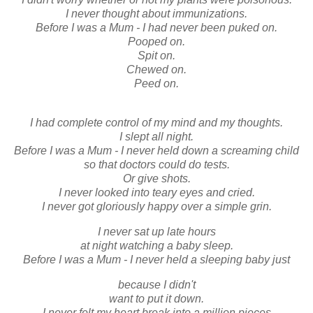
I never thought about immunizations.
Before I was a Mum - I had never been puked on.
Pooped on.
Spit on.
Chewed on.
Peed on.
I had complete control of my mind and my thoughts.
I slept all night.
Before I was a Mum - I never held down a screaming child
so that doctors could do tests.
Or give shots.
I never looked into teary eyes and cried.
I never got gloriously happy over a simple grin.
I never sat up late hours
at night watching a baby sleep.
Before I was a Mum - I never held a sleeping baby just
because I didn't
want to put it down.
I never felt my heart break into a million pieces