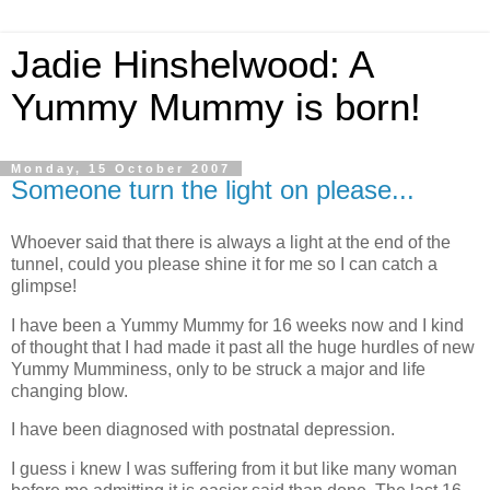
Jadie Hinshelwood: A
Yummy Mummy is born!
Monday, 15 October 2007
Someone turn the light on please...
Whoever said that there is always a light at the end of the
tunnel, could you please shine it for me so I can catch a
glimpse!
I have been a Yummy Mummy for 16 weeks now and I kind
of thought that I had made it past all the huge hurdles of new
Yummy Mumminess, only to be struck a major and life
changing blow.
I have been diagnosed with postnatal depression.
I guess i knew I was suffering from it but like many woman