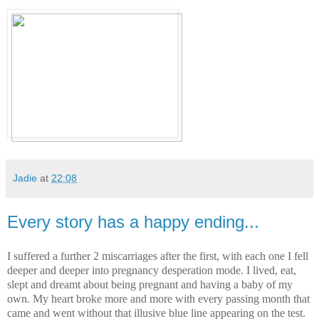
Jadie
at
22:08
Every story has a happy ending...
I suffered a further 2
miscarriages
after the first, with each one I fell
deeper and deeper into pregnancy desperation mode. I lived, eat,
slept and dreamt about being pregnant and having a baby of my
own. My heart broke more and more with every passing month that
came and went without that
illusive
blue line appearing on the test.