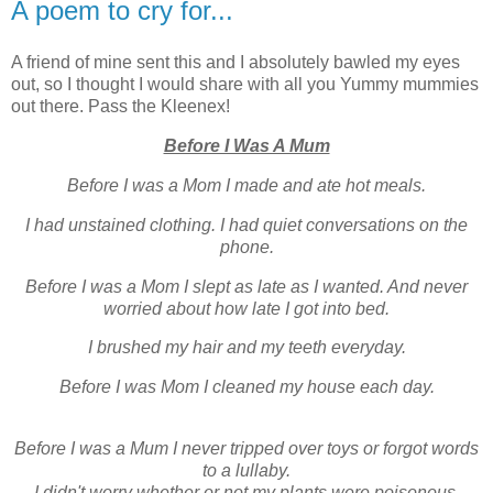
A poem to cry for...
A friend of mine sent this and I absolutely bawled my eyes
out, so I thought I would share with all you Yummy mummies
out there. Pass the Kleenex!
Before I Was A Mum
Before I was a Mom I made and ate hot meals.
I had unstained clothing. I had quiet conversations on the
phone.
Before I was a Mom I slept as late as I wanted. And never
worried about how late I got into bed.
I brushed my hair and my teeth everyday.
Before I was Mom I cleaned my house each day.
Before I was a Mum I never tripped over toys or forgot words
to a lullaby.
I didn't worry whether or not my plants were poisonous.