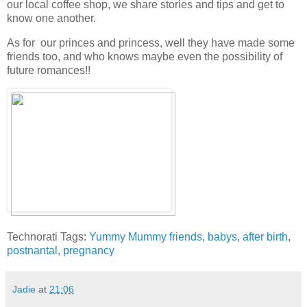
our local coffee shop, we share stories and tips and get to
know one another.
As for our princes and princess, well they have made some
friends too, and who knows maybe even the possibility of
future romances!!
Technorati Tags:
Yummy Mummy friends
,
babys
,
after birth
,
postnantal
,
pregnancy
Jadie
at
21:06