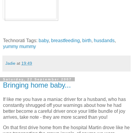
Technorati Tags:
baby
,
breastfeeding
,
birth
,
husdands
,
yummy mummy
Jadie
at
19:49
Saturday, 22 September 2007
Bringing home baby...
If like me you have a maniac driver for a husband, who has
constantly shrugged off your warnings about how he had
better become a careful driver once your little bundle of joy
arrives, take note - they are more scared than you!
On that first drive home from the hospital Martin drove like he