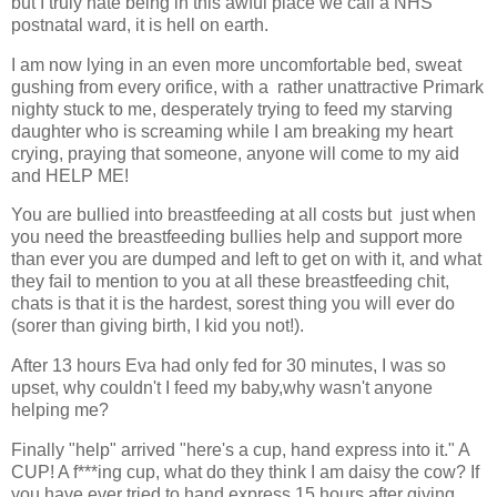
but I truly hate being in this awful place we call a NHS
postnatal ward, it is hell on earth.
I am now lying in an even more uncomfortable bed, sweat
gushing from every orifice, with a rather unattractive Primark
nighty stuck to me, desperately trying to feed my starving
daughter who is screaming while I am breaking my heart
crying, praying that someone, anyone will come to my aid
and HELP ME!
You are bullied into breastfeeding at all costs but just when
you need the breastfeeding bullies help and support more
than ever you are dumped and left to get on with it, and what
they fail to mention to you at all these breastfeeding chit,
chats is that it is the hardest, sorest thing you will ever do
(sorer than giving birth, I kid you not!).
After 13 hours Eva had only fed for 30 minutes, I was so
upset, why couldn't I feed my baby,why wasn't anyone
helping me?
Finally "help" arrived "here's a cup, hand express into it." A
CUP! A f***ing cup, what do they think I am daisy the cow? If
you have ever tried to hand express 15 hours after giving