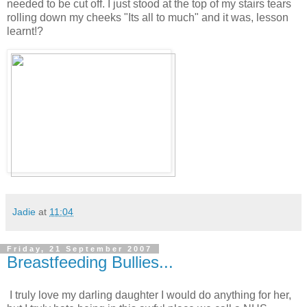
needed to be cut off. I just stood at the top of my stairs tears
rolling down my cheeks "Its all to much" and it was, lesson
learnt!?
Jadie
at
11:04
Friday, 21 September 2007
Breastfeeding Bullies...
I truly love my darling daughter I would do anything for her,