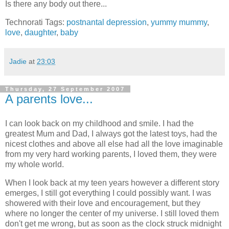
Is there any body out there...
Technorati Tags:
postnantal depression
,
yummy mummy
,
love
,
daughter
,
baby
Jadie
at
23:03
Thursday, 27 September 2007
A parents love...
I can look back on my childhood and smile. I had the
greatest Mum and Dad, I always got the latest toys, had the
nicest clothes and above all else had all the love imaginable
from my very hard working parents, I loved them, they were
my whole world.
When I look back at my teen years however a different story
emerges, I still got everything I could possibly want. I was
showered with their love and encouragement, but they
where no longer the center of my universe. I still loved them
don't get me wrong, but as soon as the clock struck midnight