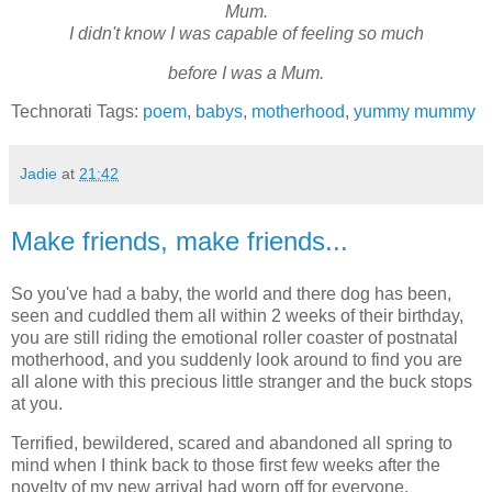
Mum.
I didn't know I was capable of feeling so much
before I was a Mum.
Technorati Tags:
poem
,
babys
,
motherhood
,
yummy mummy
Jadie
at
21:42
Make friends, make friends...
So you've had a baby, the world and there dog has been,
seen and cuddled them all within 2 weeks of their birthday,
you are still riding the emotional roller coaster of postnatal
motherhood, and you suddenly look around to find you are
all alone with this precious little stranger and the buck stops
at you.
Terrified, bewildered, scared and abandoned all spring to
mind when I think back to those first few weeks after the
novelty of my new arrival had worn off for everyone,