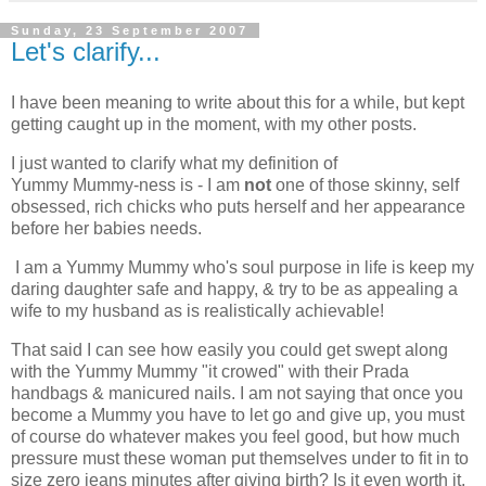
Sunday, 23 September 2007
Let's clarify...
I have been meaning to write about this for a while, but kept
getting caught up in the moment, with my other posts.
I just wanted to clarify what my definition of
Yummy Mummy-ness is - I am
not
one of those skinny, self
obsessed, rich chicks who puts herself and her appearance
before her babies needs.
I am a Yummy Mummy who's soul purpose in life is keep my
daring daughter safe and happy, & try to be as appealing a
wife to my husband as is realistically achievable!
That said I can see how easily you could get swept along
with the Yummy Mummy "it crowed" with their Prada
handbags & manicured nails. I am not saying that once you
become a Mummy you have to let go and give up, you must
of course do whatever makes you feel good, but how much
pressure must these woman put themselves under to fit in to
size zero jeans minutes after giving birth? Is it even worth it,