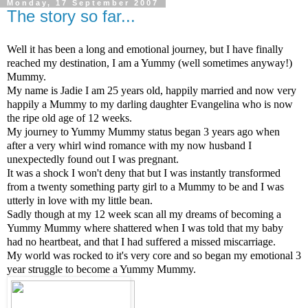
Monday, 17 September 2007
The story so far...
Well it has been a long and emotional journey, but I have finally
reached my destination, I am a Yummy (well sometimes anyway!)
Mummy.
My name is Jadie I am 25 years old, happily married and now very
happily a Mummy to my darling daughter Evangelina who is now
the ripe old age of 12 weeks.
My journey to Yummy Mummy status began 3 years ago when
after a very whirl wind romance with my now husband I
unexpectedly found out I was pregnant.
It was a shock I won't deny that but I was instantly transformed
from a twenty something party girl to a Mummy to be and I was
utterly in love with my little bean.
Sadly though at my 12 week scan all my dreams of becoming a
Yummy Mummy where shattered when I was told that my baby
had no heartbeat, and that I had suffered a missed miscarriage.
My world was rocked to it's very core and so began my emotional 3
year struggle to become a Yummy Mummy.