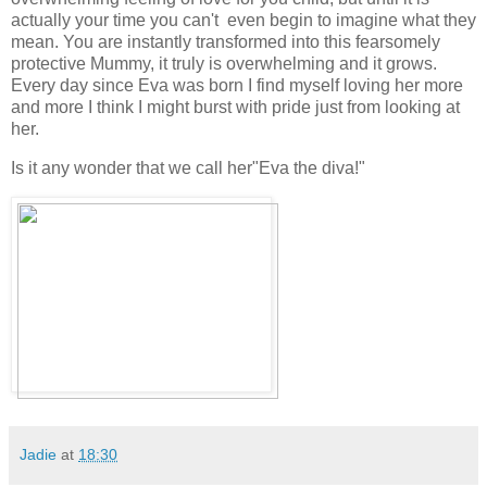
actually your time you can't even begin to imagine what they
mean. You are instantly transformed into this fearsomely
protective Mummy, it truly is overwhelming and it grows.
Every day since Eva was born I find myself loving her more
and more I think I might burst with pride just from looking at
her.
Is it any wonder that we call her"Eva the diva!"
Jadie
at
18:30