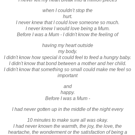
when I couldn't stop the
hurt.
I never knew that I could love someone so much.
I never knew I would love being a Mum.
Before I was a Mum - I didn't know the feeling of
having my heart outside
my body.
I didn't know how special it could feel to feed a hungry baby.
I didn't know that bond between a mother and her child.
I didn't know that something so small could make me feel so
important
and
happy.
Before I was a Mum -
I had never gotten up in the middle of the night every
10 minutes to make sure all was okay.
I had never known the warmth, the joy, the love, the
heartache, the wonderment or the satisfaction of being a