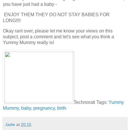
you have just had a baby -
ENJOY THEM THEY DO NOT STAY BABIES FOR
LONG!!!!
Okay rant over, please let me know your views on this
subject, post a comment and let's see what you think a
Yummy Mummy really is!
Technorati Tags:
Yummy
Mummy
,
baby
,
pregnancy
,
birth
Jadie
at
20:15