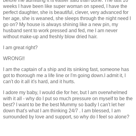
before me admitting it is easier said than done. The last 16
weeks I have been like super woman on speed, I have the
perfect daughter, she is beautiful, clever, very advanced for
her age, she is weaned, she sleeps through the night need I
go on? My house is always shining like a new pin, my
husband sent to work pressed and fed, me I am never
without make-up and freshly blow dried hair.
I am great right?
WRONG!!
I am the captain of a ship and its sinking fast, someone has
got to thorough me a life line or I'm going down.I admit it, I
can't do it all it's hard, and it hurts.
I adore my baby, I would die for her, but I am overwhelmed
with it all - why do I put so much pressure on myself to be the
best? I want to be the best Mummy so badly I can't let her
down that's what I am thinking 24/7 . I am blessed, I am
surrounded by love and support, so why do I feel so alone?