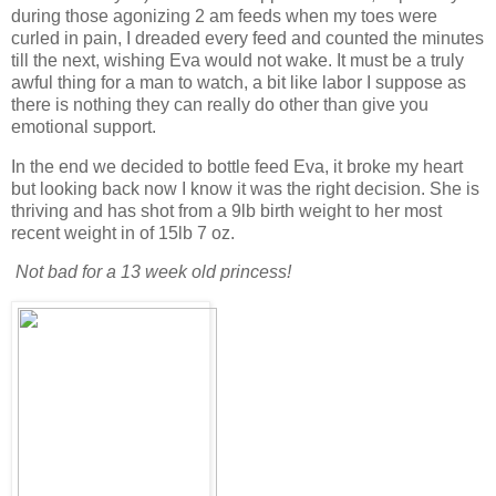
during those agonizing 2 am feeds when my toes were
curled in pain, I dreaded every feed and counted the minutes
till the next, wishing Eva would not wake. It must be a truly
awful thing for a man to watch, a bit like labor I suppose as
there is nothing they can really do other than give you
emotional support.
In the end we decided to bottle feed Eva, it broke my heart
but looking back now I know it was the right decision. She is
thriving and has shot from a 9lb birth weight to her most
recent weight in of 15lb 7 oz.
Not bad for a 13 week old princess!