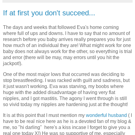
If at first you don't succeed...
The days and weeks that followed Eva's home coming
where full of ups and downs. I have to say that no amount of
research before you baby arrives really prepares you for just
how much of an individual they are! What might work for one
baby does not always work for the other, so everything is trial
and error (there will be may, may errors until you hit the
jackpot!).
One of the most major lows that occurred was deciding to
stop breastfeeding. I was racked with guilt and sadness, but
it just wasn't working. Eva was starving, my boobs where
huge with the added disadvantage of having very flat
nipples, and I got mastitis. The agony I went through is still
so vivid today my nipples are hardening just at the thought!
It is at this point that I must mention my
wonderful husband
( I
have to be real nice here as he is a devoted fan of my blog &
me, so "hi darling" here's a kiss incase I forget to give you a
real one today X!) He was so supportive of me, especially