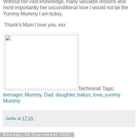
Without her vast knowledge, many valuable lessons and
most importantly her unconditional love I would not be the
Yummy Mummy I am today.
Thank's Mum I love you. xxx
Technorati Tags:
teenager
,
Mummy
,
Dad
,
daughter
,
babys
,
love
,
yummy
Mummy
Jadie
at
17:55
Monday, 24 September 2007