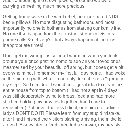
was transporting the crown jewels, of course we were
carrying something much more precious!
Getting home was such sweet relief, no more horrid NHS
bed & pillows. No more disgusting bathroom, and most
importantly no one to bother us from starting our family life.
No one that is apart from the constant stream of visitors,
phone calls & delivery's that always happen at the most
inappropriate times!
Don't get me wrong it is so heart warming when you look
around your once pristine home to see all your loved ones
mesmerized by your beautiful off spring, but it does get a bit
overwhelming. I remember my first full day home, I had woke
in the morning with what I can only describe as a "spring in
my step"! So I decided it would be a great idea to clean the
entire house from top to bottom ( I had not slept in 4 days,
was still desperately trying to breast feed and had more
stitched holding my privates together than I care to
remember!) But never the less I did it, one piece of advice
lady's DON'T DO IT! Please learn from my stupid mistake,
after I had finished the visitors starting arriving, the midwife
arrived, Eva wanted a feed I needed a shower, my breasts