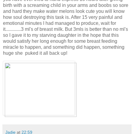
birth with a screaming child in your arms and boobs so sore
and hard they make water melons look cute you will know
how soul destroying this task is. After 15 very painful and
emotional minutes I had managed to produce, wait for
it.............3 ml's of breast milk. But 3mls is better than no ml's
so I gave it to my starving daughter in the hope that this
would satisfy her long enough for some breast feeding
miracle to happen, and something did happen, something
huge she puked it all back up!
Jadie
at
22:59