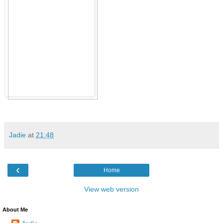
Jadie
at
21:48
‹
Home
View web version
About Me