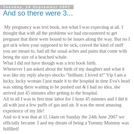
Tuesday, 18 September 2007
And so there were 3...
My pregnancy was text book, not what I was expecting at all. I
thought that with all the problems we had encountered to get
pregnant that there were bound to be issues along the way. But no I
got sick when your supposed to be sick, craved the kind of stuff
you are meant to, had all the usual aches and pains that come with
being the size of a beached whale.
What I did not have though was a text book birth.
Whenever I am asked about the birth of my daughter and what it
was like my reply always shocks "brilliant, I loved it!" Yip I am a
lucky, lucky woman I just made it to the hospital in time Eva's head
was sitting there waiting to be pushed out & I had no idea, she
arrived just 45 minutes after getting to the hospital.
All in all I was in first time labor for 1 hour 45 minutes and I did it
all with just a few puffs of gas and air. It was the most amazing
experience of my life!
And so it was that at 11.14am on Sunday the 24th June 2007 we
officially became 3 and my dream of being a Yummy Mummy was
fulfilled!