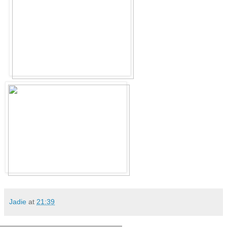
Jadie
at
21:39