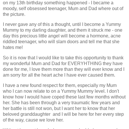
on my 13th birthday something happened - I became a
moody, self obsessed teenager, Mum and Dad where out of
the picture.
I never gave any of this a thought, until I become a Yummy
Mummy to my darling daughter, and them it struck me - one
day this precious little angel will become a hormone, acne
riddled teenager, who will slam doors and tell me that she
hates me!
So it is now that I would like to take this opportunity to thank
my wonderful Mum and Dad for EVERYHTHING they have
done for me, I love them more than they will ever know and I
am sorry for all the heart ache I have ever caused them.
I have a new found respect for them, especially my Mum
who I can now relate to on a Yummy Mummy level. I don't
know how I would have coped these last few months without
her. She has been through a very traumatic few years and
her battle is still not won, but I want her to know that her
beloved granddaughter and I will be here for her every step
of the way, cause we love her.