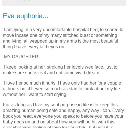
Eva euphoria...
I am lying in a very uncomfortable hospital bed, to scared to
move incase one of my many stitched burst or something
and lying all wrapped up in my arms is the most beautiful
thing I have every laid eyes on.
MY DAUGHTER!
I keep looking at her, stroking her lovely wee face, just to
make sure she is real and not some vivid dream.
I love her so much it hurts, I have only had her for a couple
of hours but if I even so much as start to think about my life
without her I want to start crying.
For as long as I live my soul purpose in life is to keep this
amazing human being safe and happy, any way I can. Every
book you read, everyone you speak to before you have your
baby goes on and on about how you will be hit with this
overwhelming feeling of love for you child, but until it is