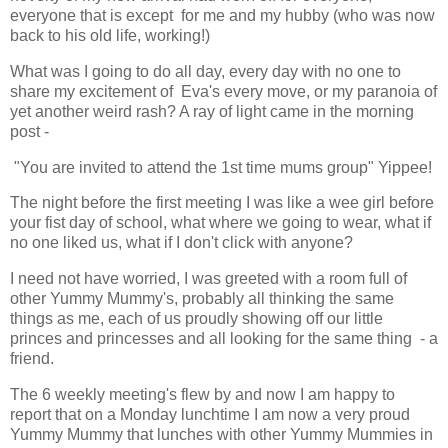
everyone that is except for me and my hubby (who was now
back to his old life, working!)
What was I going to do all day, every day with no one to
share my excitement of Eva's every move, or my paranoia of
yet another weird rash? A ray of light came in the morning
post -
"You are invited to attend the 1st time mums group" Yippee!
The night before the first meeting I was like a wee girl before
your fist day of school, what where we going to wear, what if
no one liked us, what if I don't click with anyone?
I need not have worried, I was greeted with a room full of
other Yummy Mummy's, probably all thinking the same
things as me, each of us proudly showing off our little
princes and princesses and all looking for the same thing - a
friend.
The 6 weekly meeting's flew by and now I am happy to
report that on a Monday lunchtime I am now a very proud
Yummy Mummy that lunches with other Yummy Mummies in