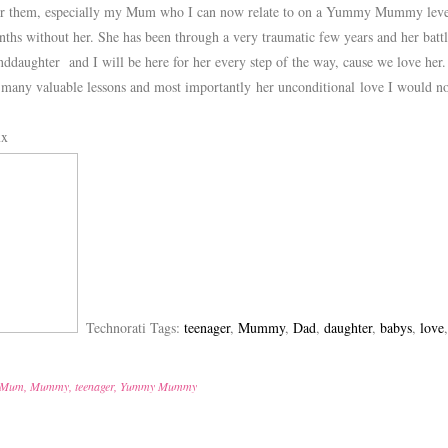
for them, especially my Mum who I can now relate to on a Yummy Mummy leve
ths without her. She has been through a very traumatic few years and her battle
ddaughter and I will be here for her every step of the way, cause we love her.
 many valuable lessons and most importantly her unconditional love I woul
xx
Technorati Tags:
teenager
,
Mummy
,
Dad
,
daughter
,
babys
,
love
Mum
,
Mummy
,
teenager
,
Yummy Mummy