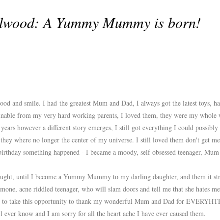
elwood: A Yummy Mummy is born!
od and smile. I had the greatest Mum and Dad, I always got the latest toys, ha
aginable from my very hard working parents, I loved them, they were my whol
ears however a different story emerges, I still got everything I could possibly
hey where no longer the center of my universe. I still loved them don't get me
birthday something happened - I became a moody, self obsessed teenager, Mum
hought, until I become a Yummy Mummy to my darling daughter, and them it str
rmone, acne riddled teenager, who will slam doors and tell me that she hates me
ike to take this opportunity to thank my wonderful Mum and Dad for EVERYHT
l ever know and I am sorry for all the heart ache I have ever caused them.