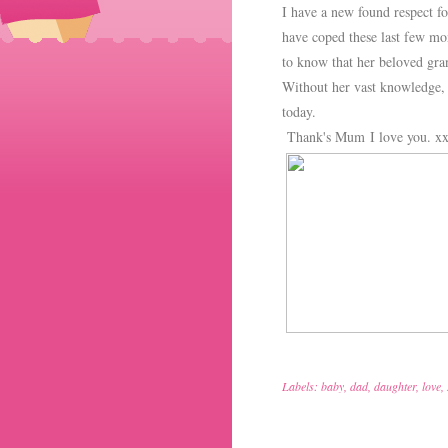
I have a new found respect 
have coped these last few mon
to know that her beloved gran
Without her vast knowledge,
today.
Thank's Mum I love you. x
Labels:
baby
,
dad
,
daughter
,
love
,