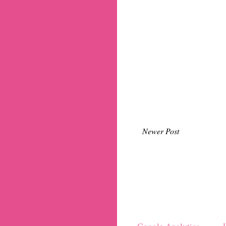
Newer Post