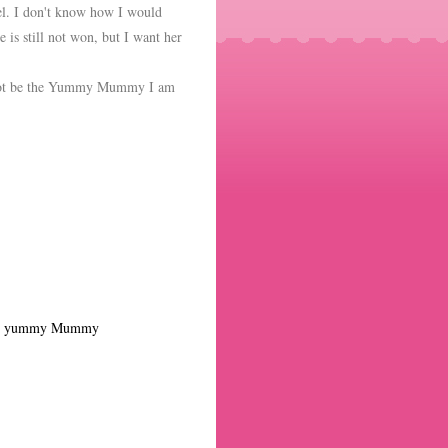
l. I don't know how I would
 is still not won, but I want her
d not be the Yummy Mummy I am
,
yummy Mummy