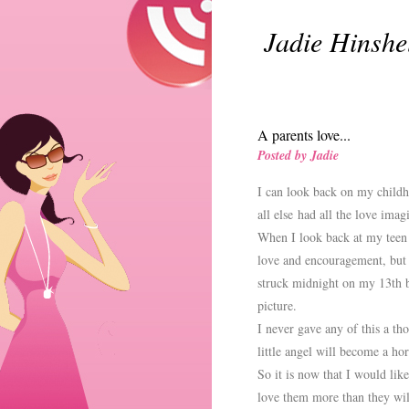
Jadie Hinsh
A parents love...
Posted by
Jadie
I can look back on my childho
all else had all the love im
When I look back at my teen y
love and encouragement, but t
struck midnight on my 13th 
picture.
I never gave any of this a t
little angel will become a ho
So it is now that I would l
love them more than they wil