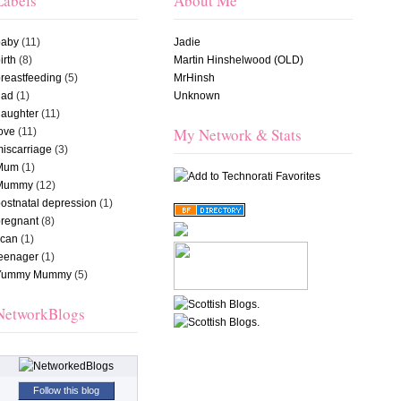
Labels
About Me
baby
(11)
Jadie
irth
(8)
Martin Hinshelwood (OLD)
reastfeeding
(5)
MrHinsh
dad
(1)
Unknown
daughter
(11)
My Network & Stats
ove
(11)
iscarriage
(3)
Mum
(1)
Mummy
(12)
ostnatal depression
(1)
pregnant
(8)
scan
(1)
teenager
(1)
Yummy Mummy
(5)
NetworkBlogs
Follow this blog