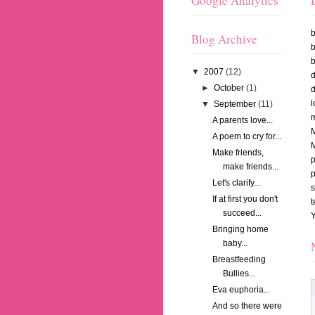
Google Analytics
Blog Archive
b
b
▼
2007
(12)
►
October
(1)
l
▼
September
(11)
m
A parents love...
A poem to cry for...
Make friends,
p
make friends...
Let's clarify...
If at first you don't
succeed...
Bringing home
baby...
Breastfeeding
Bullies...
Eva euphoria...
And so there were