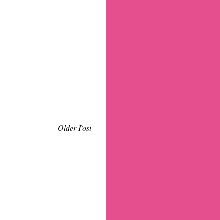
Older Post