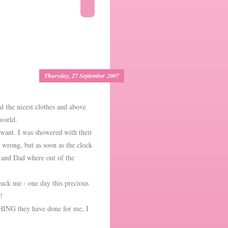
Thursday, 27 September 2007
d the nicest clothes and above
e world.
 want. I was showered with their
 wrong, but as soon as the clock
 and Dad where out of the
uck me - one day this precious
!
HING they have done for me, I