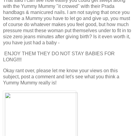
That said I can see how easily you could get swept along
with the Yummy Mummy "it crowed" with their Prada
handbags & manicured nails. I am not saying that once you
become a Mummy you have to let go and give up, you must
of course do whatever makes you feel good, but how much
pressure must these woman put themselves under to fit in to
size zero jeans minutes after giving birth? Is it even worth it,
you have just had a baby -
ENJOY THEM THEY DO NOT STAY BABIES FOR
LONG!!!!
Okay rant over, please let me know your views on this
subject, post a comment and let's see what you think a
Yummy Mummy really is!