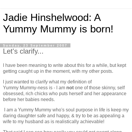
Jadie Hinshelwood: A
Yummy Mummy is born!
Sunday, 23 September 2007
Let's clarify...
I have been meaning to write about this for a while, but kept
getting caught up in the moment, with my other posts.
I just wanted to clarify what my definition of
Yummy Mummy-ness is - I am
not
one of those skinny, self
obsessed, rich chicks who puts herself and her appearance
before her babies needs.
I am a Yummy Mummy who's soul purpose in life is keep my
daring daughter safe and happy, & try to be as appealing a
wife to my husband as is realistically achievable!