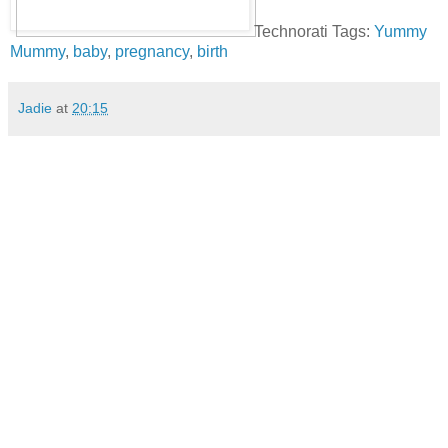
Technorati Tags:
Yummy
Mummy
,
baby
,
pregnancy
,
birth
Jadie
at
20:15