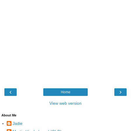
‹
›
Home
View web version
About Me
Jadie